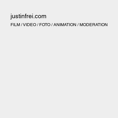
justinfrei.com
FILM / VIDEO / FOTO / ANIMATION / MODERATION