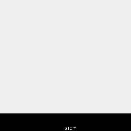
Start