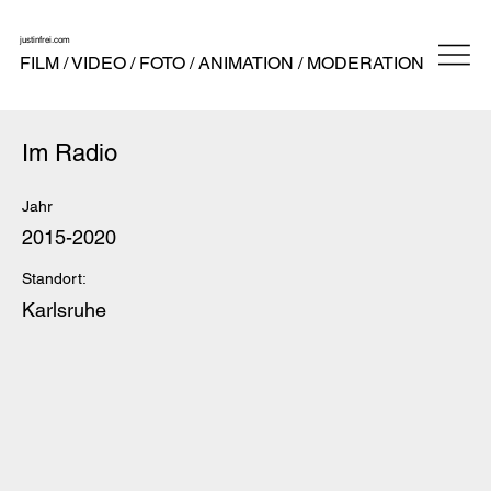
justinfrei.com
FILM / VIDEO / FOTO / ANIMATION / MODERATION
Im Radio
Jahr
2015-2020
Standort:
Karlsruhe