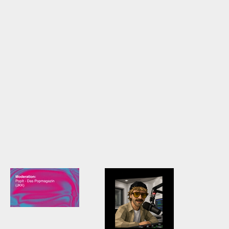
Radio-Reel /